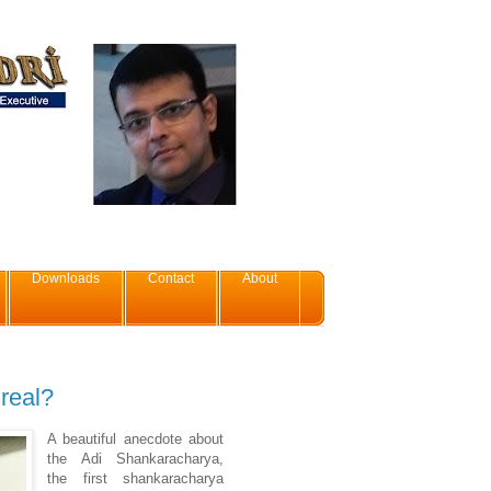
Downloads
Contact
About
 real?
A beautiful anecdote about
the Adi Shankaracharya,
the first shankaracharya