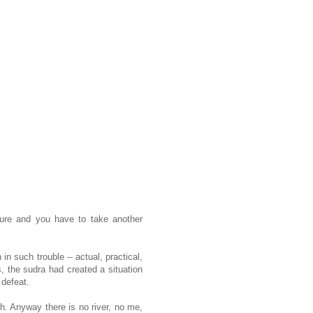
ure and you have to take another
n such trouble -- actual, practical,
s, the sudra had created a situation
 defeat.
h. Anyway there is no river, no me,