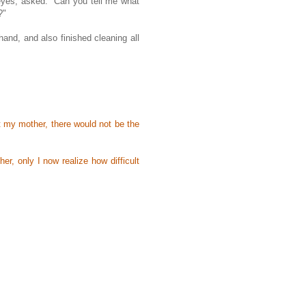
eyes, asked: "Can you tell me what
?"
nd, and also finished cleaning all
 my mother, there would not be the
r, only I now realize how difficult