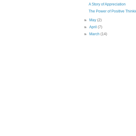
A Story of Appreciation
The Power of Positive Think
►
May
(2)
►
April
(7)
►
March
(14)