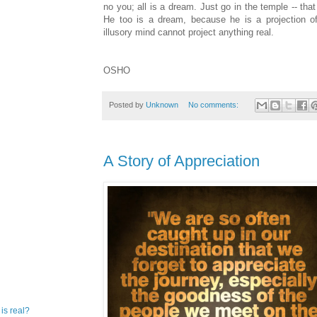
no you; all is a dream. Just go in the temple -- tha
He too is a dream, because he is a projection of
illusory mind cannot project anything real.
OSHO
Posted by
Unknown
No comments:
A Story of Appreciation
 is real?