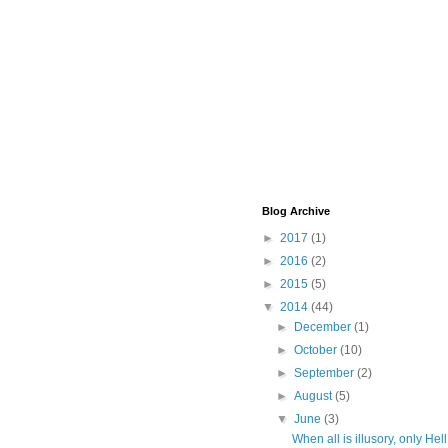
Blog Archive
►
2017
(1)
►
2016
(2)
►
2015
(5)
▼
2014
(44)
►
December
(1)
►
October
(10)
►
September
(2)
►
August
(5)
▼
June
(3)
When all is illusory, only Hell