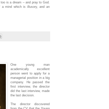
t too is a dream -- and pray to God.
 a mind which is illusory, and an
One young man
academically excellent
person went to apply for a
managerial position in a big
company. He passed the
first interview, the director
did the last interview, made
the last decision.
The director discovered
from the CV that the Young