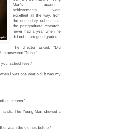
Man's academic
achievements were
excellent all the way, from
the secondary school until
the postgraduate research,
never had a year when he
did not score good grades.
The director asked, "Did
 Man answered "None."
r your school fees?"
hen I was one year old, it was my
thes cleaner."
is hands. The Young Man showed a
ther wash the clothes before?"