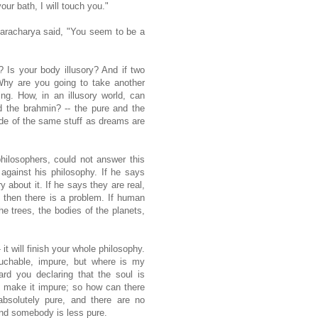
ur bath, I will touch you."
karacharya said, "You seem to be a
? Is your body illusory? And if two
 Why are you going to take another
ng. How, in an illusory world, can
d the brahmin? -- the pure and the
ade of the same stuff as dreams are
ilosophers, could not answer this
gainst his philosophy. If he says
ry about it. If he says they are real,
ut then there is a problem. If human
he trees, the bodies of the planets,
t will finish your whole philosophy.
ouchable, impure, but where is my
rd you declaring that the soul is
o make it impure; so how can there
absolutely pure, and there are no
and somebody is less pure.