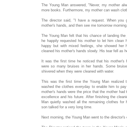
The Young Man answered, "Never, my mother alw
more books. Furthermore, my mother can wash cloth
The director said, "I have a request. When you 
mother's hands, and then see me tomorrow morning
The Young Man felt that his chance of landing th
he happily requested his mother to let him clean h
happy but with mixed feelings, she showed her
cleaned his mother's hands slowly. His tear fell as h
It was the first time he noticed that his mother's
were so many bruises in her hands. Some bruises
shivered when they were cleaned with water.
This was the first time the Young Man realized t
washed the clothes everyday to enable him to pay 
mother's hands were the price that the mother had 
excellence and his future. After finishing the clea
Man quietly washed all the remaining clothes for 
son talked for a very long time.
Next morning, the Young Man went to the director's o