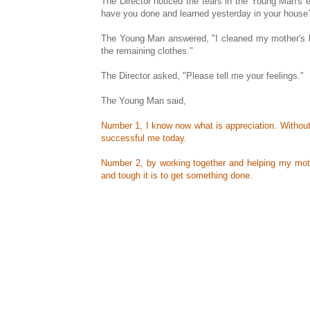
The Director noticed the tears in the Young Man's 
have you done and learned yesterday in your house
The Young Man answered, "I cleaned my mother's ha
the remaining clothes."
The Director asked, "Please tell me your feelings."
The Young Man said,
Number 1, I know now what is appreciation. Without
successful me today.
Number 2, by working together and helping my mothe
and tough it is to get something done.