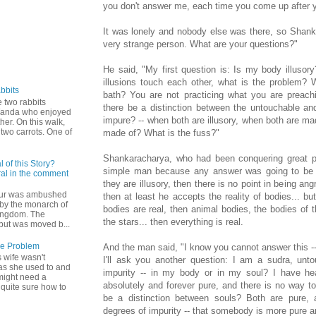
you don't answer me, each time you come up after yo
It was lonely and nobody else was there, so Shan
very strange person. What are your questions?"
He said, "My first question is: Is my body illusory
illusions touch each other, what is the problem?
bbits
bath? You are not practicing what you are preachi
 two rabbits
there be a distinction between the untouchable an
Wanda who enjoyed
impure? -- when both are illusory, when both are m
ther. On this walk,
two carrots. One of
made of? What is the fuss?"
Shankaracharya, who had been conquering great ph
 of this Story?
simple man because any answer was going to be a
al in the comment
they are illusory, then there is no point in being ang
hur was ambushed
then at least he accepts the reality of bodies... b
by the monarch of
bodies are real, then animal bodies, the bodies of t
ingdom. The
the stars... then everything is real.
but was moved b...
he Problem
And the man said, "I know you cannot answer this -- i
 wife wasn't
I'll ask you another question: I am a sudra, unt
as she used to and
impurity -- in my body or in my soul? I have hea
might need a
absolutely and forever pure, and there is no way t
 quite sure how to
be a distinction between souls? Both are pure, 
degrees of impurity -- that somebody is more pure 