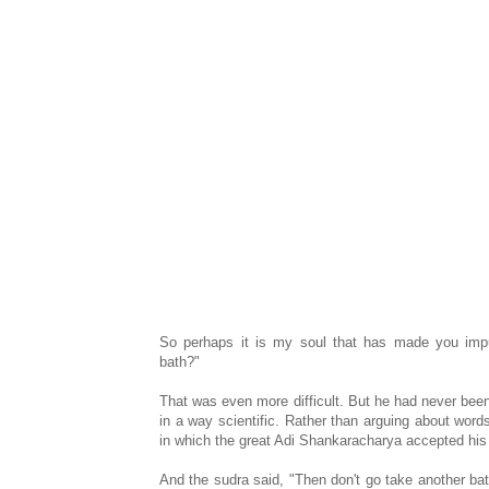
So perhaps it is my soul that has made you imp
bath?"
That was even more difficult. But he had never been i
in a way scientific. Rather than arguing about word
in which the great Adi Shankaracharya accepted his
And the sudra said, "Then don't go take another bat