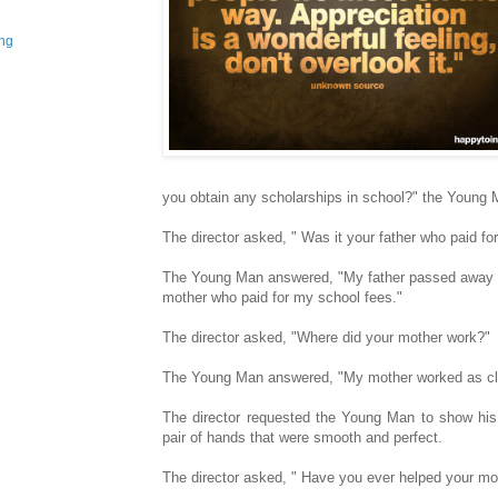
ing
you obtain any scholarships in school?" the Young
The director asked, " Was it your father who paid fo
The Young Man answered, "My father passed away w
mother who paid for my school fees."
The director asked, "Where did your mother work?"
The Young Man answered, "My mother worked as clo
The director requested the Young Man to show h
pair of hands that were smooth and perfect.
The director asked, " Have you ever helped your mo