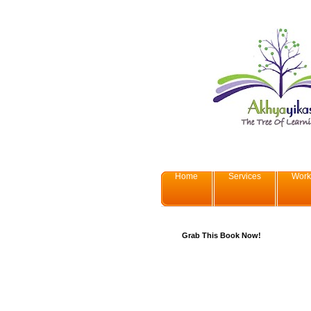
Home
Services
Work
Grab This Book Now!