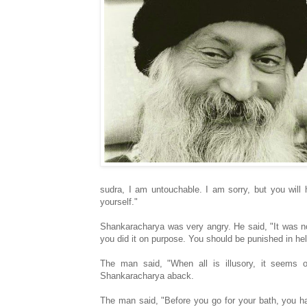
sudra, I am untouchable. I am sorry, but you will 
yourself."
Shankaracharya was very angry. He said, "It was no
you did it on purpose. You should be punished in hel
The man said, "When all is illusory, it seems o
Shankaracharya aback.
The man said, "Before you go for your bath, you h