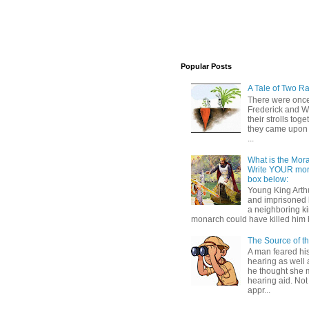
Popular Posts
A Tale of Two Ra
There were once
Frederick and 
their strolls toge
they came upon 
...
What is the Moral
Write YOUR mor
box below:
Young King Art
and imprisoned 
a neighboring k
monarch could have killed him 
The Source of t
A man feared his
hearing as well 
he thought she 
hearing aid. Not
appr...