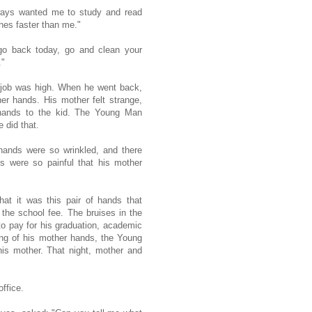
ays wanted me to study and read
es faster than me."
go back today, go and clean your
."
e job was high. When he went back,
er hands. His mother felt strange,
 hands to the kid. The Young Man
e did that.
 hands were so wrinkled, and there
 were so painful that his mother
hat it was this pair of hands that
the school fee. The bruises in the
to pay for his graduation, academic
ning of his mother hands, the Young
his mother. That night, mother and
ffice.