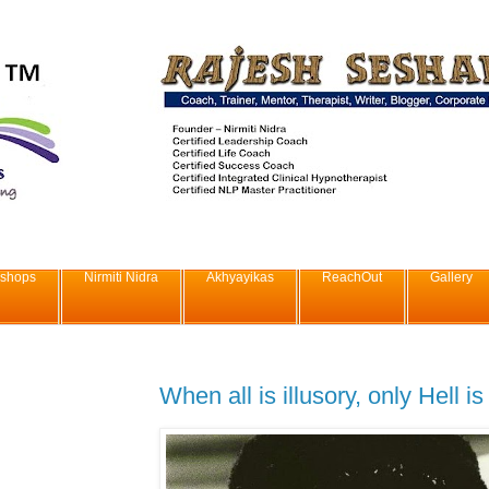
shops
Nirmiti Nidra
Akhyayikas
ReachOut
Gallery
When all is illusory, only Hell is