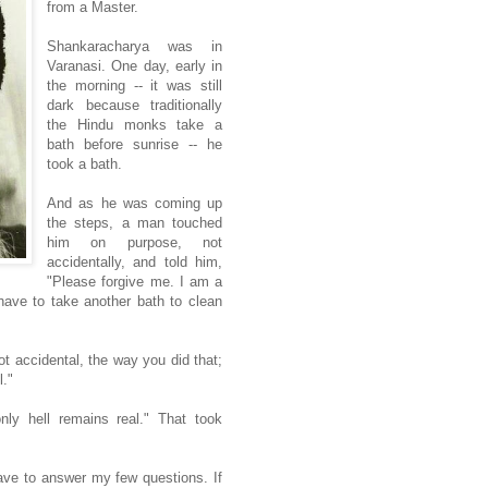
from a Master.
Shankaracharya was in
Varanasi. One day, early in
the morning -- it was still
dark because traditionally
the Hindu monks take a
bath before sunrise -- he
took a bath.
And as he was coming up
the steps, a man touched
him on purpose, not
accidentally, and told him,
"Please forgive me. I am a
have to take another bath to clean
t accidental, the way you did that;
l."
nly hell remains real." That took
ave to answer my few questions. If