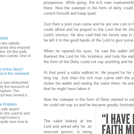
prosperous. While going, the rich man inadvertently
there. Now the sweeper in the form of deity could
control himself and keep quiet.
Just then a poor man came and he put one coin in th
could afford and he prayed to the Lord that he sh
Lord's service. He also said that his family was i
bbits
he left it to the good hands of the Lord to give some
 two rabbits
Wanda who enjoyed
When he opened his eyes, he saw the wallet le
ther. On this walk,
two carrots. One of
thanked the Lord for His kindness and took the wal
the form of the Deity could not say anything and he 
 of this Story?
At that point a sailor walked in. He prayed for hi
al in the comment
long trip. Just then the rich man came with the 
hur was ambushed
stolen his wallet and seeing the sailor there, he ask
by the monarch of
that he might have taken it.
ingdom. The
but was moved b...
Now the sweeper in the form of Deity wanted to say 
he Problem
he could not say so and he became greatly frustra
 wife wasn't
as she used to and
might need a
The sailor looked at the
 quite sure how to
Lord and asked why he, an
innocent person, is being