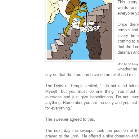
This stor
words so ma
everyone yo
Once there
temple and
Every tim
coming to t
that the Lor
darshan and
So one day 
whether he 
day so that the Lord can have some relief and rest.
The Deity of Temple replied, "I do not mind taking
Myself, but you must do one thing. You must j
everyone and just give benedictions.
Do not inte
anything. Remember you are the deity and you just h
for everything.”
The sweeper agreed to this.
The next day the sweeper took the position of t
prayed to the Lord.
He offered a nice donation and