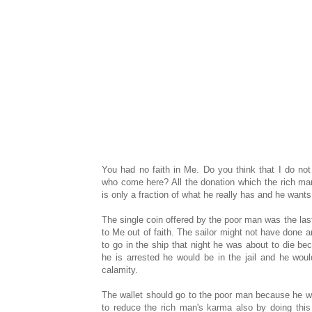
You had no faith in Me. Do you think that I do not
who come here? All the donation which the rich ma
is only a fraction of what he really has and he wants
The single coin offered by the poor man was the las
to Me out of faith. The sailor might not have done an
to go in the ship that night he was about to die be
he is arrested he would be in the jail and he wo
calamity.
The wallet should go to the poor man because he wil
to reduce the rich man's karma also by doing this