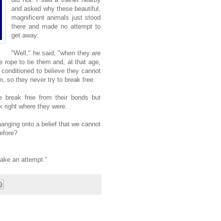
and asked why these beautiful,
magnificent animals just stood
there and made no attempt to
get away.
"Well," he said, "when they are
rope to tie them and, at that age,
 conditioned to believe they cannot
, so they never try to break free.
 break free from their bonds but
k right where they were.
hanging onto a belief that we cannot
efore?
make an attempt.”