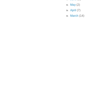
►
May
(2)
►
April
(7)
►
March
(14)