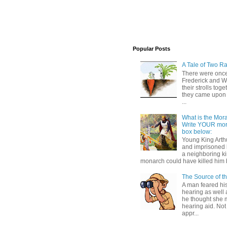
Popular Posts
A Tale of Two Ra
There were once
Frederick and 
their strolls toge
they came upon 
...
What is the Moral
Write YOUR mor
box below:
Young King Art
and imprisoned 
a neighboring k
monarch could have killed him 
The Source of t
A man feared his
hearing as well 
he thought she 
hearing aid. Not
appr...