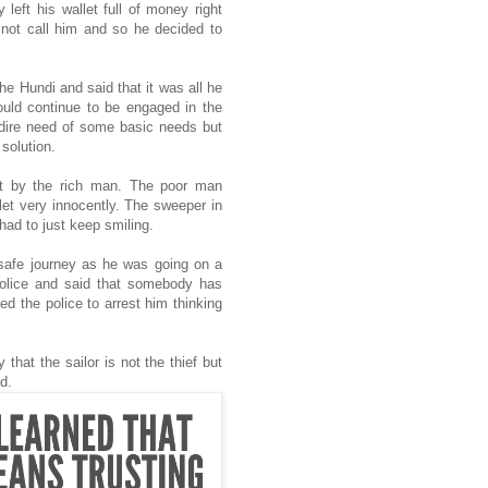
 left his wallet full of money right
 not call him and so he decided to
e Hundi and said that it was all he
ould continue to be engaged in the
n dire need of some basic needs but
 solution.
ft by the rich man. The poor man
let very innocently. The sweeper in
had to just keep smiling.
s safe journey as he was going on a
police and said that somebody has
ed the police to arrest him thinking
that the sailor is not the thief but
ted.