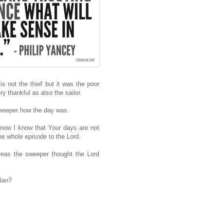
is not the thief but it was the poor
 thankful as also the sailor.
sweeper how the day was.
 now I know that Your days are not
he whole episode to the Lord.
eas the sweeper thought the Lord
plan?