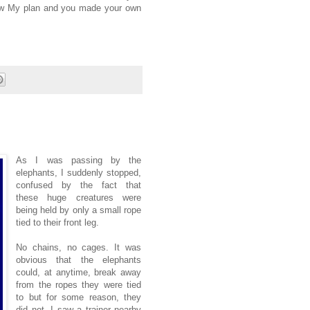
ow My plan and you made your own
As I was passing by the
elephants, I suddenly stopped,
confused by the fact that
these huge creatures were
being held by only a small rope
tied to their front leg.
No chains, no cages. It was
obvious that the elephants
could, at anytime, break away
from the ropes they were tied
to but for some reason, they
did not. I saw a trainer nearby