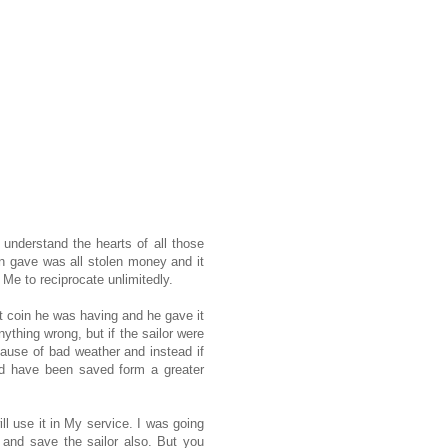
 understand the hearts of all those
n gave was all stolen money and it
 Me to reciprocate unlimitedly.
t coin he was having and he gave it
ything wrong, but if the sailor were
cause of bad weather and instead if
uld have been saved form a greater
l use it in My service. I was going
 and save the sailor also. But you