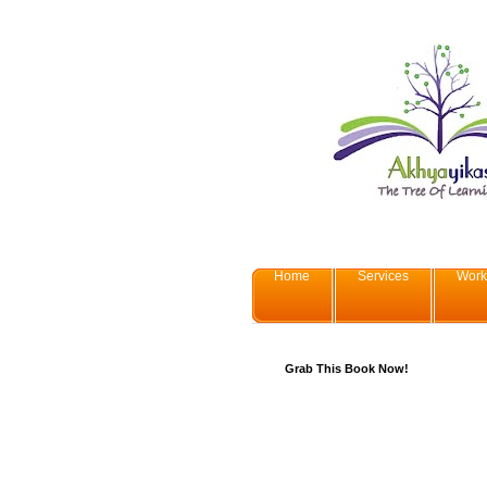
Home
Services
Work
Grab This Book Now!