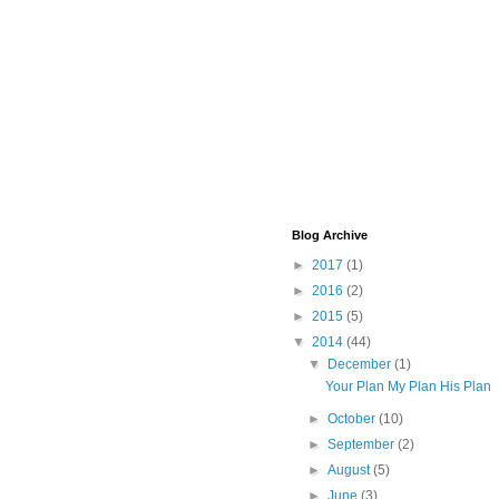
Blog Archive
►
2017
(1)
►
2016
(2)
►
2015
(5)
▼
2014
(44)
▼
December
(1)
Your Plan My Plan His Plan
►
October
(10)
►
September
(2)
►
August
(5)
►
June
(3)