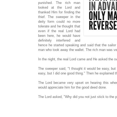
punished. The rich man
looked at the Lord and
thanked Him for finding the
thief. The sweeper in the
deity form could no more
tolerate and he thought that
even if the real Lord had
been here, he would have
definitely interfered and
hence he started speaking and said that the sailor 
man who took away the wallet. The rich man was very
In the night, the real Lord came and He asked the 
The sweeper said, "I thought it would be easy, but
easy, but I did one good thing." Then he explained t
The Lord became very upset on hearing this wher
would appreciate him for the good deed done.
The Lord asked, "Why did you not just stick to the 