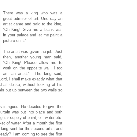
There was a king who was a
great admirer of art. One day an
artist came and said to the king,
“Oh King! Give me a blank wall
in your palace and let me paint a
picture on it.”
The artist was given the job. Just
then, another young man said,
“Oh King! Please allow me to
work on the opposite wall. I too
am an artist.” The king said,
ord, I shall make exactly what that
hall do so, without looking at his
ain put up between the two walls so
s intrigued. He decided to give the
urtain was put into place and both
egular supply of paint, oil, water etc.
 of water. After a month the first
 king sent for the second artist and
eady? I am coming to see the first