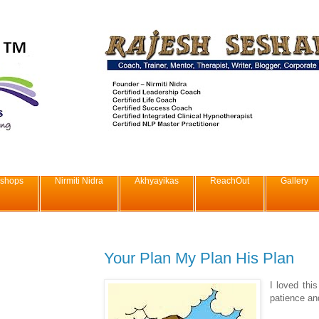
shops
Nirmiti Nidra
Akhyayikas
ReachOut
Gallery
Your Plan My Plan His Plan
I loved thi
patience and