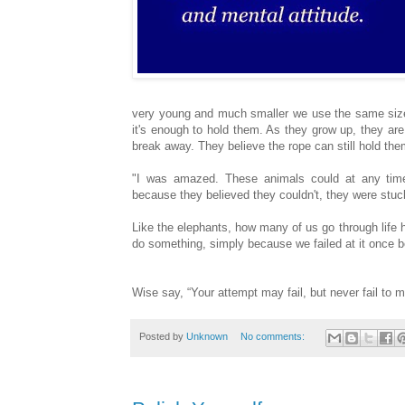
very young and much smaller we use the same size 
it's enough to hold them. As they grow up, they are
break away. They believe the rope can still hold them
"I was amazed. These animals could at any time
because they believed they couldn't, they were stuc
Like the elephants, how many of us go through life 
do something, simply because we failed at it once b
Wise say, “Your attempt may fail, but never fail to 
Posted by
Unknown
No comments: