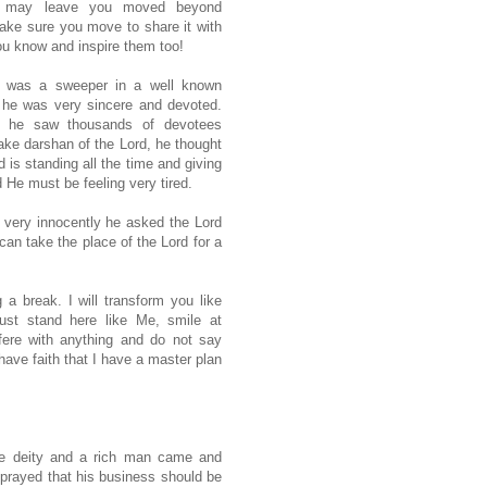
y may leave you moved beyond
ke sure you move to share it with
u know and inspire them too!
 was a sweeper in a well known
 he was very sincere and devoted.
e he saw thousands of devotees
ake darshan of the Lord, he thought
d is standing all the time and giving
 He must be feeling very tired.
very innocently he asked the Lord
can take the place of the Lord for a
 a break. I will transform you like
ust stand here like Me, smile at
rfere with anything and do not say
ave faith that I have a master plan
he deity and a rich man came and
 prayed that his business should be