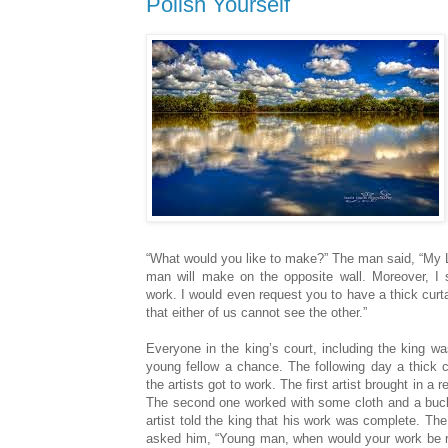
Polish Yourself
“What would you like to make?” The man said, “My L
man will make on the opposite wall. Moreover, I s
work. I would even request you to have a thick curt
that either of us cannot see the other.”
Everyone in the king’s court, including the king wa
young fellow a chance. The following day a thick c
the artists got to work. The first artist brought in a r
The second one worked with some cloth and a bucket
artist told the king that his work was complete. The
asked him, “Young man, when would your work be r