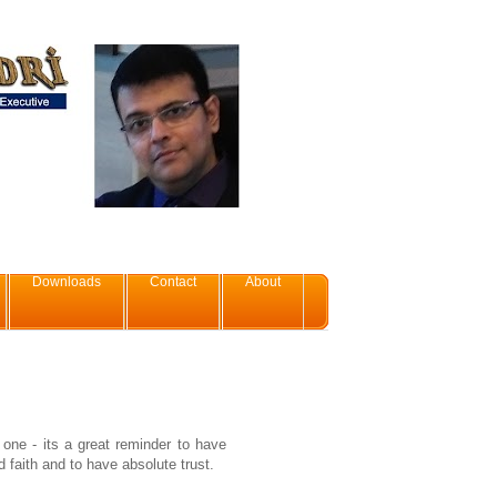
Downloads
Contact
About
s one - its a great reminder to have
 faith and to have absolute trust.