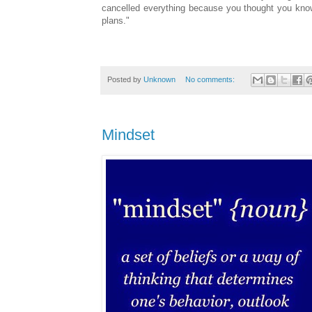
cancelled everything because you thought you kn
plans."
Posted by
Unknown
No comments:
Mindset