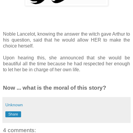
Noble Lancelot, knowing the answer the witch gave Arthur to
his question, said that he would allow HER to make the
choice herself.
Upon hearing this, she announced that she would be
beautiful all the time because he had respected her enough
to let her be in charge of her own life.
Now ... what is the moral of this story?
Unknown
Share
4 comments: