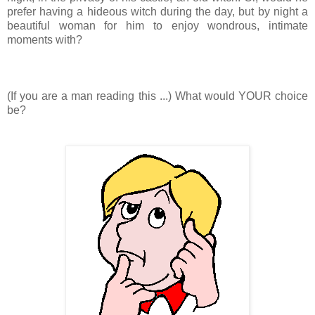
prefer having a hideous witch during the day, but by night a
beautiful woman for him to enjoy wondrous, intimate
moments with?
(If you are a man reading this ...) What would YOUR choice
be?