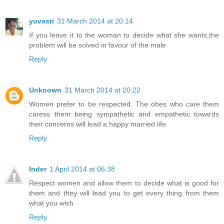
yuvasri
31 March 2014 at 20:14
If you leave it to the woman to decide what she wants,the
problem will be solved in favour of the male
Reply
Unknown
31 March 2014 at 20:22
Women prefer to be respected. The obes who care them
caress them being sympathetic and empathetic towards
their concerns will lead a happy married life
Reply
Inder
1 April 2014 at 06:38
Respect women and allow them to decide what is good for
them and they will lead you to get every thing from them
what you wish
Reply