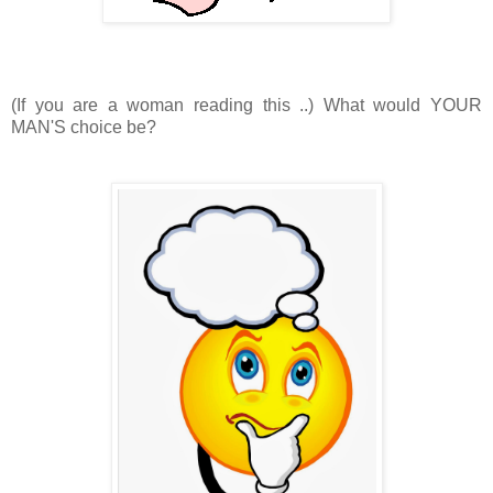
(If you are a woman reading this ..) What would YOUR
MAN'S choice be?