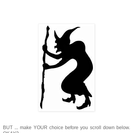
BUT ... make YOUR choice before you scroll down below.