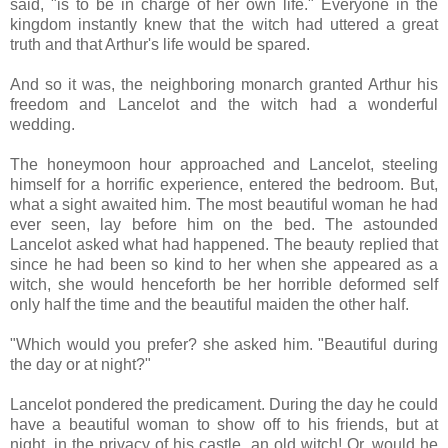
said, "is to be in charge of her own life." Everyone in the
kingdom instantly knew that the witch had uttered a great
truth and that Arthur's life would be spared.
And so it was, the neighboring monarch granted Arthur his
freedom and Lancelot and the witch had a wonderful
wedding.
The honeymoon hour approached and Lancelot, steeling
himself for a horrific experience, entered the bedroom. But,
what a sight awaited him. The most beautiful woman he had
ever seen, lay before him on the bed. The astounded
Lancelot asked what had happened. The beauty replied that
since he had been so kind to her when she appeared as a
witch, she would henceforth be her horrible deformed self
only half the time and the beautiful maiden the other half.
"Which would you prefer? she asked him. "Beautiful during
the day or at night?"
Lancelot pondered the predicament. During the day he could
have a beautiful woman to show off to his friends, but at
night, in the privacy of his castle, an old witch! Or, would he