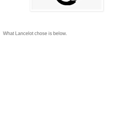
What Lancelot chose is below.