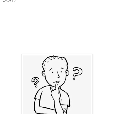
OKAY?
.
.
.