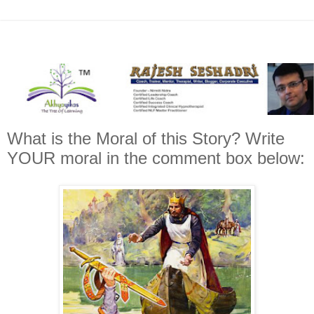
What is the Moral of this Story? Write
YOUR moral in the comment box below: