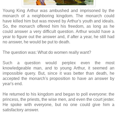
Young King Arthur was ambushed and imprisoned by the
monarch of a neighboring kingdom. The monarch could
have killed him but was moved by Arthur's youth and ideals.
So, the monarch offered him his freedom, as long as he
could answer a very difficult question. Arthur would have a
year to figure out the answer and, if after a year, he still had
no answer, he would be put to death.
The question was: What do women really want?
Such a question would perplex even the most
knowledgeable man, and to young Arthur, it seemed an
impossible query. But, since it was better than death, he
accepted the monarch's proposition to have an answer by
year's end.
He returned to his kingdom and began to poll everyone: the
princess, the priests, the wise men, and even the court jester.
He spoke with everyone, but no one could give him a
satisfactory answer.