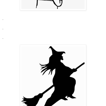
.
.
.