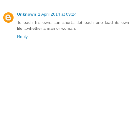
Unknown
1 April 2014 at 09:24
To each his own......in short.....let each one lead its own
life....whether a man or woman.
Reply