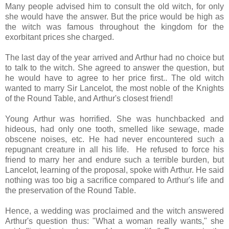
Many people advised him to consult the old witch, for only
she would have the answer. But the price would be high as
the witch was famous throughout the kingdom for the
exorbitant prices she charged.
The last day of the year arrived and Arthur had no choice but
to talk to the witch. She agreed to answer the question, but
he would have to agree to her price first.. The old witch
wanted to marry Sir Lancelot, the most noble of the Knights
of the Round Table, and Arthur's closest friend!
Young Arthur was horrified. She was hunchbacked and
hideous, had only one tooth, smelled like sewage, made
obscene noises, etc. He had never encountered such a
repugnant creature in all his life. He refused to force his
friend to marry her and endure such a terrible burden, but
Lancelot, learning of the proposal, spoke with Arthur. He said
nothing was too big a sacrifice compared to Arthur's life and
the preservation of the Round Table.
Hence, a wedding was proclaimed and the witch answered
Arthur's question thus: "What a woman really wants," she