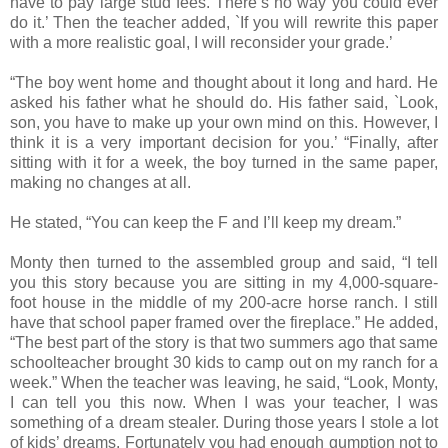
have to pay large stud fees. There’s no way you could ever
do it.’ Then the teacher added, `If you will rewrite this paper
with a more realistic goal, I will reconsider your grade.’
“The boy went home and thought about it long and hard. He
asked his father what he should do. His father said, `Look,
son, you have to make up your own mind on this. However, I
think it is a very important decision for you.’ “Finally, after
sitting with it for a week, the boy turned in the same paper,
making no changes at all.
He stated, “You can keep the F and I’ll keep my dream.”
Monty then turned to the assembled group and said, “I tell
you this story because you are sitting in my 4,000-square-
foot house in the middle of my 200-acre horse ranch. I still
have that school paper framed over the fireplace.” He added,
“The best part of the story is that two summers ago that same
schoolteacher brought 30 kids to camp out on my ranch for a
week.” When the teacher was leaving, he said, “Look, Monty,
I can tell you this now. When I was your teacher, I was
something of a dream stealer. During those years I stole a lot
of kids’ dreams. Fortunately you had enough gumption not to