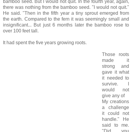
bamboo seed. But I would not quit. In the fourth year, again,
there was nothing from the bamboo seed. "I would not quit."
He said. "Then in the fifth year a tiny sprout emerged from
the earth. Compared to the fern it was seemingly small and
insignificant... But just 6 months later the bamboo rose to
over 100 feet tall.
It had spent the five years growing roots.
Those roots
made it
strong and
gave it what
it needed to
survive. I
would not
give any of
My creations
a challenge
it could not
handle." He
said to me.
"Did you