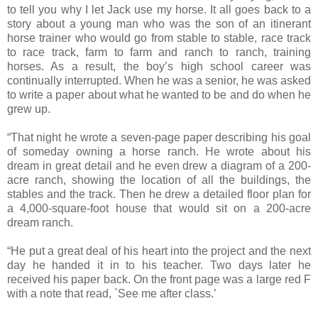
to tell you why I let Jack use my horse. It all goes back to a
story about a young man who was the son of an itinerant
horse trainer who would go from stable to stable, race track
to race track, farm to farm and ranch to ranch, training
horses. As a result, the boy’s high school career was
continually interrupted. When he was a senior, he was asked
to write a paper about what he wanted to be and do when he
grew up.
“That night he wrote a seven-page paper describing his goal
of someday owning a horse ranch. He wrote about his
dream in great detail and he even drew a diagram of a 200-
acre ranch, showing the location of all the buildings, the
stables and the track. Then he drew a detailed floor plan for
a 4,000-square-foot house that would sit on a 200-acre
dream ranch.
“He put a great deal of his heart into the project and the next
day he handed it in to his teacher. Two days later he
received his paper back. On the front page was a large red F
with a note that read, `See me after class.’