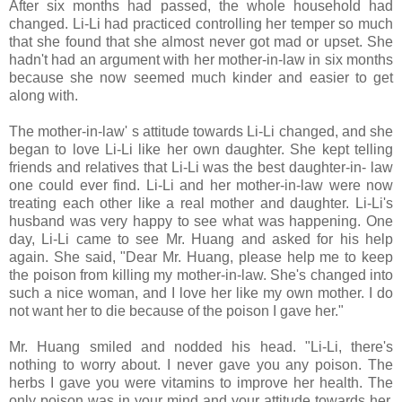
After six months had passed, the whole household had
changed. Li-Li had practiced controlling her temper so much
that she found that she almost never got mad or upset. She
hadn't had an argument with her mother-in-law in six months
because she now seemed much kinder and easier to get
along with.
The mother-in-law' s attitude towards Li-Li changed, and she
began to love Li-Li like her own daughter. She kept telling
friends and relatives that Li-Li was the best daughter-in- law
one could ever find. Li-Li and her mother-in-law were now
treating each other like a real mother and daughter. Li-Li's
husband was very happy to see what was happening. One
day, Li-Li came to see Mr. Huang and asked for his help
again. She said, "Dear Mr. Huang, please help me to keep
the poison from killing my mother-in-law. She's changed into
such a nice woman, and I love her like my own mother. I do
not want her to die because of the poison I gave her."
Mr. Huang smiled and nodded his head. "Li-Li, there's
nothing to worry about. I never gave you any poison. The
herbs I gave you were vitamins to improve her health. The
only poison was in your mind and your attitude towards her,