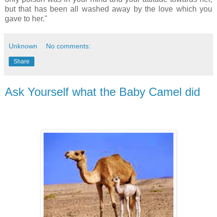
but that has been all washed away by the love which you
gave to her."
Unknown
No comments:
Share
Ask Yourself what the Baby Camel did