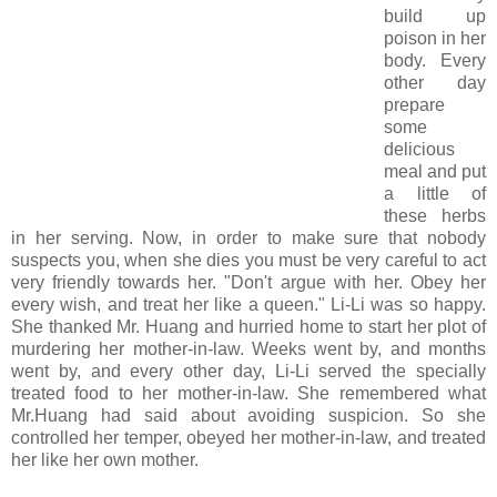
build up
poison in her
body. Every
other day
prepare
some
delicious
meal and put
a little of
these herbs
in her serving. Now, in order to make sure that nobody
suspects you, when she dies you must be very careful to act
very friendly towards her. "Don't argue with her. Obey her
every wish, and treat her like a queen." Li-Li was so happy.
She thanked Mr. Huang and hurried home to start her plot of
murdering her mother-in-law. Weeks went by, and months
went by, and every other day, Li-Li served the specially
treated food to her mother-in-law. She remembered what
Mr.Huang had said about avoiding suspicion. So she
controlled her temper, obeyed her mother-in-law, and treated
her like her own mother.