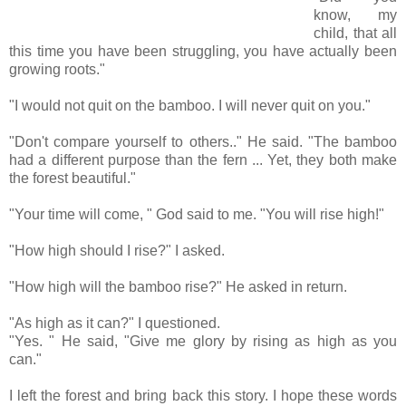
know, my
child, that all
this time you have been struggling, you have actually been
growing roots."
"I would not quit on the bamboo. I will never quit on you."
"Don't compare yourself to others.." He said. "The bamboo
had a different purpose than the fern ... Yet, they both make
the forest beautiful."
"Your time will come, " God said to me. "You will rise high!"
"How high should I rise?" I asked.
"How high will the bamboo rise?" He asked in return.
"As high as it can?" I questioned.
"Yes. " He said, "Give me glory by rising as high as you
can."
I left the forest and bring back this story. I hope these words