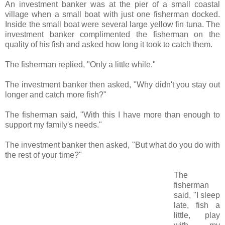
An investment banker was at the pier of a small coastal
village when a small boat with just one fisherman docked.
Inside the small boat were several large yellow fin tuna. The
investment banker complimented the fisherman on the
quality of his fish and asked how long it took to catch them.
The fisherman replied, "Only a little while."
The investment banker then asked, "Why didn't you stay out
longer and catch more fish?"
The fisherman said, "With this I have more than enough to
support my family's needs."
The investment banker then asked, "But what do you do with
the rest of your time?"
The
fisherman
said, "I sleep
late, fish a
little, play