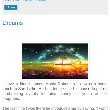
Share
Dreams
I have a friend named Monty Roberts who owns a horse
ranch in San Isidro. He has let me use his house to put on
fund-raising events to raise money for youth at risk
programs.
The last time I was there he introduced me by saying, “I want