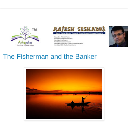
The Fisherman and the Banker