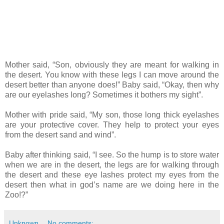
Mother said, “Son, obviously they are meant for walking in
the desert. You know with these legs I can move around the
desert better than anyone does!” Baby said, “Okay, then why
are our eyelashes long? Sometimes it bothers my sight”.
Mother with pride said, “My son, those long thick eyelashes
are your protective cover. They help to protect your eyes
from the desert sand and wind”.
Baby after thinking said, “I see. So the hump is to store water
when we are in the desert, the legs are for walking through
the desert and these eye lashes protect my eyes from the
desert then what in god’s name are we doing here in the
Zoo!?”
Unknown
No comments: