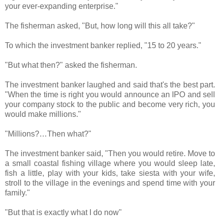
your ever-expanding enterprise."
The fisherman asked, "But, how long will this all take?"
To which the investment banker replied, "15 to 20 years."
"But what then?" asked the fisherman.
The investment banker laughed and said that's the best part.
"When the time is right you would announce an IPO and sell
your company stock to the public and become very rich, you
would make millions."
"Millions?…Then what?"
The investment banker said, "Then you would retire. Move to
a small coastal fishing village where you would sleep late,
fish a little, play with your kids, take siesta with your wife,
stroll to the village in the evenings and spend time with your
family."
"But that is exactly what I do now"