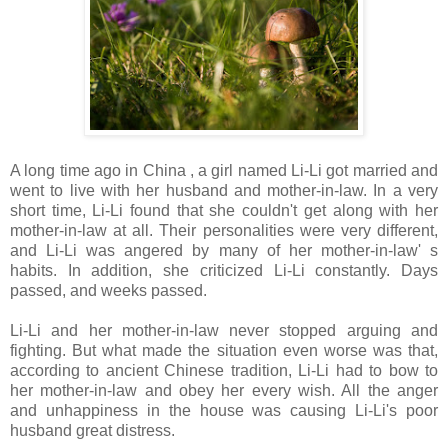
A long time ago in China , a girl named Li-Li got married and
went to live with her husband and mother-in-law. In a very
short time, Li-Li found that she couldn't get along with her
mother-in-law at all. Their personalities were very different,
and Li-Li was angered by many of her mother-in-law' s
habits. In addition, she criticized Li-Li constantly. Days
passed, and weeks passed.
Li-Li and her mother-in-law never stopped arguing and
fighting. But what made the situation even worse was that,
according to ancient Chinese tradition, Li-Li had to bow to
her mother-in-law and obey her every wish. All the anger
and unhappiness in the house was causing Li-Li's poor
husband great distress.