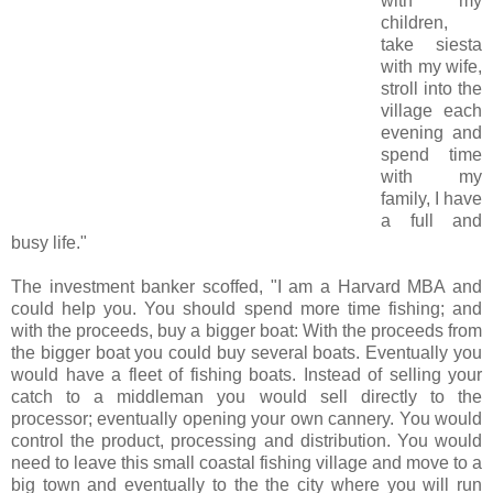
with my
children,
take siesta
with my wife,
stroll into the
village each
evening and
spend time
with my
family, I have
a full and
busy life."
The investment banker scoffed, "I am a Harvard MBA and
could help you. You should spend more time fishing; and
with the proceeds, buy a bigger boat: With the proceeds from
the bigger boat you could buy several boats. Eventually you
would have a fleet of fishing boats. Instead of selling your
catch to a middleman you would sell directly to the
processor; eventually opening your own cannery. You would
control the product, processing and distribution. You would
need to leave this small coastal fishing village and move to a
big town and eventually to the the city where you will run