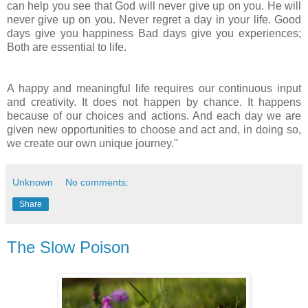
can help you see that God will never give up on you. He will
never give up on you. Never regret a day in your life. Good
days give you happiness Bad days give you experiences;
Both are essential to life.
A happy and meaningful life requires our continuous input
and creativity. It does not happen by chance. It happens
because of our choices and actions. And each day we are
given new opportunities to choose and act and, in doing so,
we create our own unique journey."
Unknown
No comments:
Share
The Slow Poison