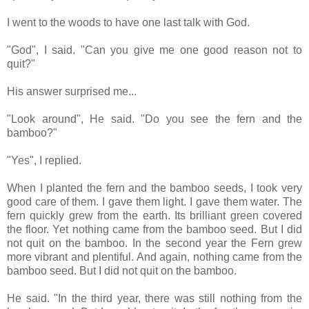
I went to the woods to have one last talk with God.
"God", I said. "Can you give me one good reason not to
quit?"
His answer surprised me...
"Look around", He said. "Do you see the fern and the
bamboo?"
"Yes", I replied.
When I planted the fern and the bamboo seeds, I took very
good care of them. I gave them light. I gave them water. The
fern quickly grew from the earth. Its brilliant green covered
the floor. Yet nothing came from the bamboo seed. But I did
not quit on the bamboo. In the second year the Fern grew
more vibrant and plentiful. And again, nothing came from the
bamboo seed. But I did not quit on the bamboo.
He said. "In the third year, there was still nothing from the