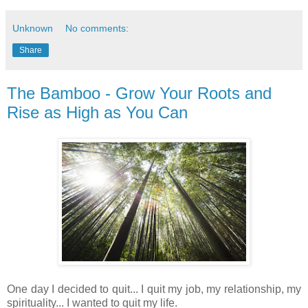
Unknown
No comments:
Share
The Bamboo - Grow Your Roots and
Rise as High as You Can
One day I decided to quit... I quit my job, my relationship, my
spirituality... I wanted to quit my life.