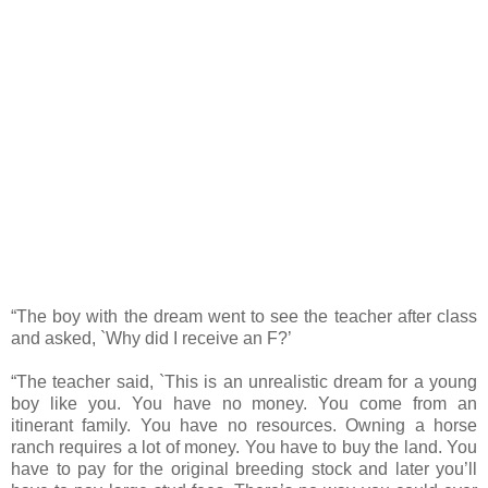
“The boy with the dream went to see the teacher after class
and asked, `Why did I receive an F?’
“The teacher said, `This is an unrealistic dream for a young
boy like you. You have no money. You come from an
itinerant family. You have no resources. Owning a horse
ranch requires a lot of money. You have to buy the land. You
have to pay for the original breeding stock and later you’ll