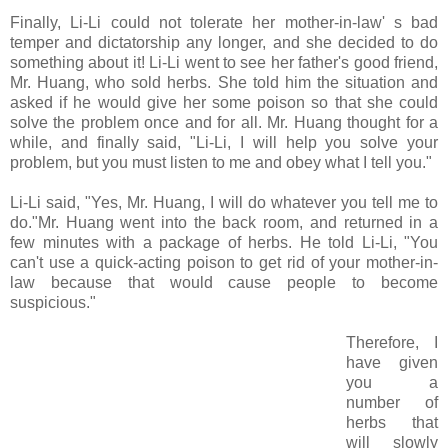
Finally, Li-Li could not tolerate her mother-in-law' s bad
temper and dictatorship any longer, and she decided to do
something about it! Li-Li went to see her father's good friend,
Mr. Huang, who sold herbs. She told him the situation and
asked if he would give her some poison so that she could
solve the problem once and for all. Mr. Huang thought for a
while, and finally said, "Li-Li, I will help you solve your
problem, but you must listen to me and obey what I tell you."
Li-Li said, "Yes, Mr. Huang, I will do whatever you tell me to
do."Mr. Huang went into the back room, and returned in a
few minutes with a package of herbs. He told Li-Li, "You
can't use a quick-acting poison to get rid of your mother-in-
law because that would cause people to become
suspicious."
Therefore, I
have given
you a
number of
herbs that
will slowly