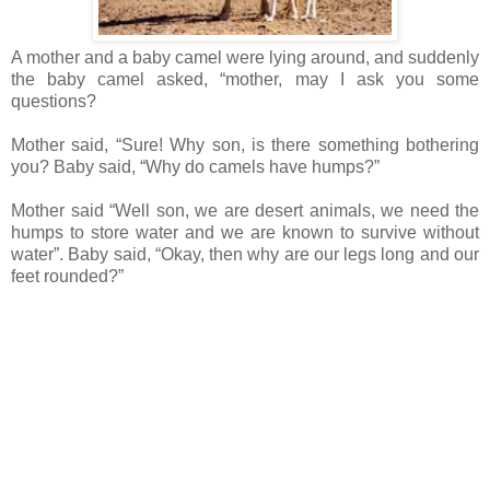
A mother and a baby camel were lying around, and suddenly
the baby camel asked, “mother, may I ask you some
questions?
Mother said, “Sure! Why son, is there something bothering
you? Baby said, “Why do camels have humps?”
Mother said “Well son, we are desert animals, we need the
humps to store water and we are known to survive without
water”. Baby said, “Okay, then why are our legs long and our
feet rounded?”