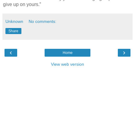
give up on yours.”
Unknown
No comments:
Share
‹
›
Home
View web version