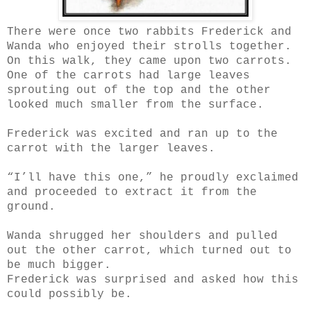
There were once two rabbits Frederick and
Wanda who enjoyed their strolls together.
On this walk, they came upon two carrots.
One of the carrots had large leaves
sprouting out of the top and the other
looked much smaller from the surface.
Frederick was excited and ran up to the
carrot with the larger leaves.
“I’ll have this one,” he proudly exclaimed
and proceeded to extract it from the
ground.
Wanda shrugged her shoulders and pulled
out the other carrot, which turned out to
be much bigger.
Frederick was surprised and asked how this
could possibly be.