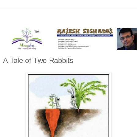
A Tale of Two Rabbits