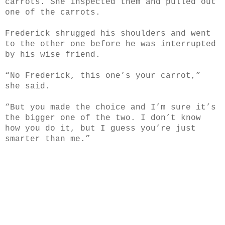
carrots. She inspected them and pulled out
one of the carrots.
Frederick shrugged his shoulders and went
to the other one before he was interrupted
by his wise
friend.
“No Frederick, this one’s your carrot,”
she said.
“But you made the choice and I’m sure it’s
the bigger one of the two. I don’t know
how you do it, but I guess you’re just
smarter than me.”