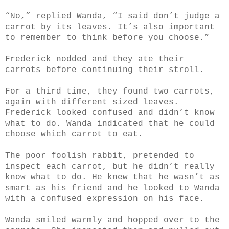
“No,” replied Wanda, “I said don’t judge a
carrot by its leaves. It’s also important
to remember to think before you choose.”
Frederick nodded and they ate their
carrots before continuing their stroll.
For a third time, they found two carrots,
again with different sized leaves.
Frederick looked confused and didn’t know
what to do. Wanda indicated that he could
choose which carrot to eat.
The poor foolish rabbit, pretended to
inspect each carrot, but he didn’t really
know what to do. He
knew that he wasn’t as
smart as his friend and he looked to Wanda
with a confused expression on his face.
Wanda smiled warmly and hopped over to the