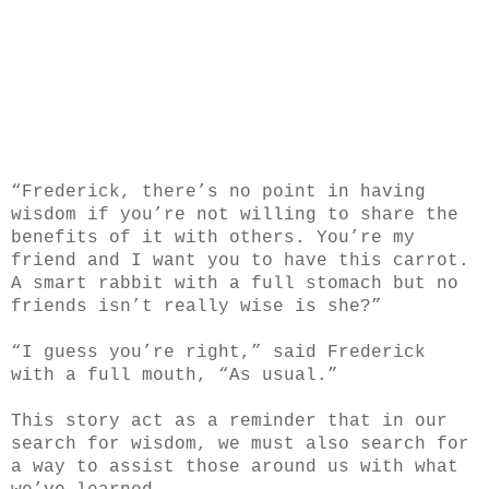
“Frederick, there’s no point in having
wisdom if you’re not willing to share the
benefits of it with others. You’re my
friend and I want you to have this carrot.
A smart rabbit with a full stomach but no
friends isn’t really wise is she?”
“I guess you’re right,” said Frederick
with a full mouth, “As usual.”
This story act as a reminder that in our
search for wisdom, we must also search for
a way to assist those around us with what