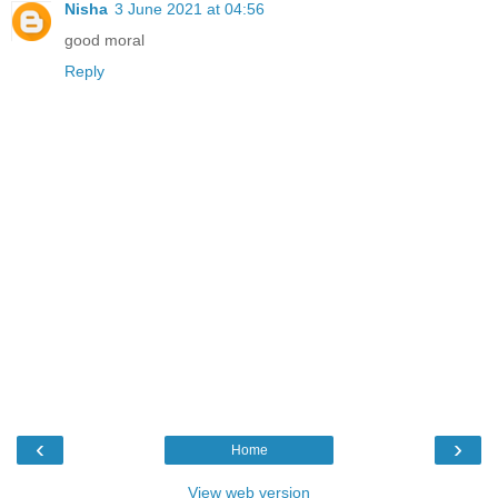
Nisha
3 June 2021 at 04:56
good moral
Reply
‹
›
Home
View web version