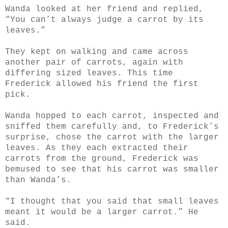
Wanda looked at her friend and replied,
“You can’t always judge a carrot by its
leaves.”
They kept on walking and came across
another pair of carrots, again with
differing sized leaves. This time
Frederick allowed his friend the first
pick.
Wanda hopped to each carrot, inspected and
sniffed them carefully and, to Frederick’s
surprise, chose the carrot with the larger
leaves. As they each extracted their
carrots from the ground, Frederick was
bemused to see that his carrot was smaller
than Wanda’s.
“I thought that you said that small leaves
meant it would be a larger carrot.” He
said.