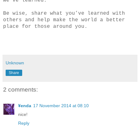
we’ve learned.
Be wise, share what you’ve learned with
others and help make the world a better
place for those around you.
Unknown
Share
2 comments:
¥enda
17 November 2014 at 08:10
nice!
Reply