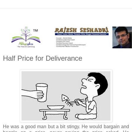
Half Price for Deliverance
He was a good man but a bit stingy. He would bargain and