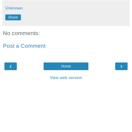
Unknown
Share
No comments:
Post a Comment
‹
›
Home
View web version