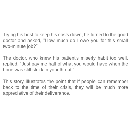
Trying his best to keep his costs down, he turned to the good
doctor and asked, "How much do I owe you for this small
two-minute job?"
The doctor, who knew his patient's miserly habit too well,
replied, "Just pay me half of what you would have when the
bone was still stuck in your throat!"
This story illustrates the point that if people can remember
back to the time of their crisis, they will be much more
appreciative of their deliverance.