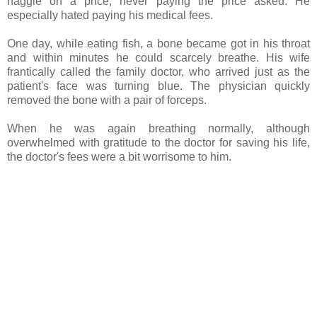
haggle on a price, never paying the price asked. He
especially hated paying his medical fees.
One day, while eating fish, a bone became got in his throat
and within minutes he could scarcely breathe. His wife
frantically called the family doctor, who arrived just as the
patient's face was turning blue. The physician quickly
removed the bone with a pair of forceps.
When he was again breathing normally, although
overwhelmed with gratitude to the doctor for saving his life,
the doctor's fees were a bit worrisome to him.